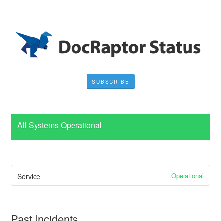
SUBSCRIBE
All Systems Operational
Operational
Service
Past Incidents