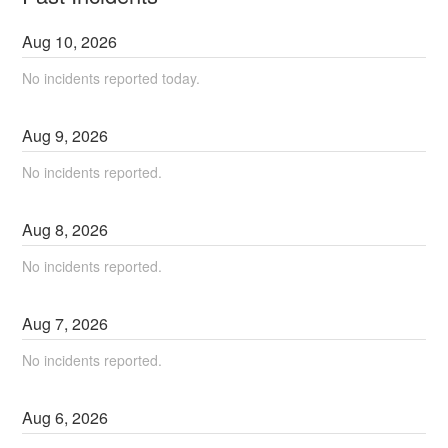
Aug
10
,
2026
No incidents reported today.
Aug
9
,
2026
No incidents reported.
Aug
8
,
2026
No incidents reported.
Aug
7
,
2026
No incidents reported.
Aug
6
,
2026