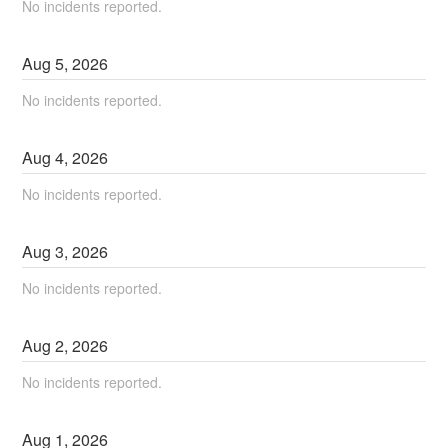
No incidents reported.
Aug
5
,
2026
No incidents reported.
Aug
4
,
2026
No incidents reported.
Aug
3
,
2026
No incidents reported.
Aug
2
,
2026
No incidents reported.
Aug
1
,
2026