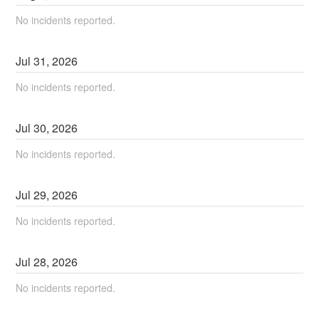
No incidents reported.
Jul
31
,
2026
No incidents reported.
Jul
30
,
2026
No incidents reported.
Jul
29
,
2026
No incidents reported.
Jul
28
,
2026
No incidents reported.